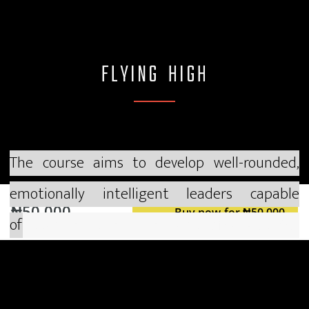
FLYING HIGH
The course aims to develop well-rounded,
emotionally intelligent leaders capable
₦50,000
Buy now for ₦50,000
of
i
nspiring and guiding teams effectively. Key
components are:
1.
Emotional Intelligence and Self-Awareness