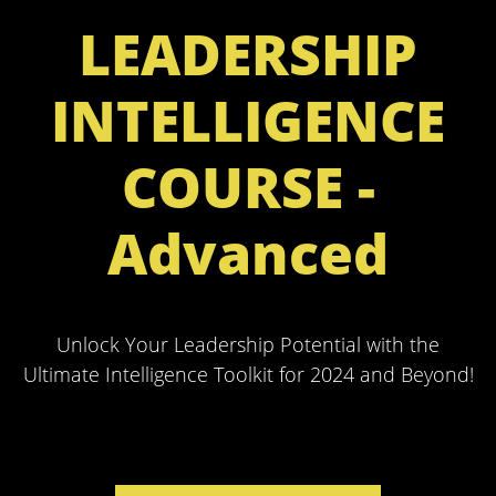
LEADERSHIP
INTELLIGENCE
COURSE -
Advanced
Unlock Your Leadership Potential with the
Ultimate Intelligence Toolkit for 2024 and Beyond!