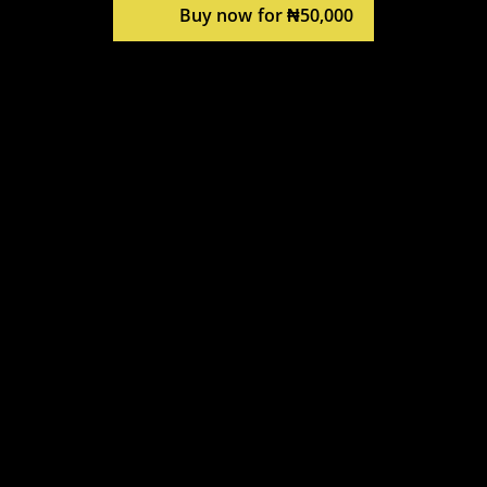
Buy now for ₦50,000